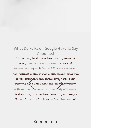
What Do Folks on Google Have To Say
About Us?
"I love this place! I have been so impressed at
every turn on how communicative and
understanding both Lee and Stacie have been. I
was terrified of this process, and always assumed
it was expensive and exhausting. It has been
nothing but a safe space and an appointment
with someone who cares. Incredibly affordable.
Telehealth option has been amazing and easy -
Tons of options for those without insurance."