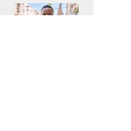
Giving Back
The Other Clinic is committed to this community,
and so we also strive to meet its needs with various
charitable activities through our partner nonprofit:
Marsha's Tea Room.
We have created programs that involve education,
advocacy, and HRT assistance. We are also
developing partnerships with other organizations to
help to cover the costs of HRT for those in financial
need. FYI, all income from our
Patreon
account