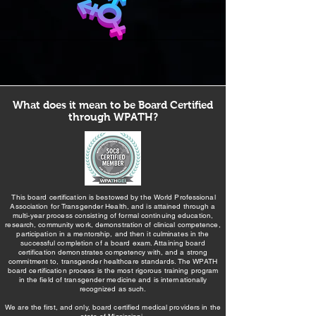
What does it mean to be Board Certified
through WPATH?
This board certification is bestowed by the World Professional
Association for Transgender Health, and is attained through a
multi-year process consisting of formal continuing education,
research, community work, demonstration of clinical competence,
participation in a mentorship, and then it culminates in the
successful completion of a board exam. Attaining board
certification demonstrates competency with, and a strong
commitment to, transgender healthcare standards. The WPATH
board certification process is the most rigorous training program
in the field of transgender medicine and is internationally
recognized as such.
We are the first, and only, board certified medical providers in the