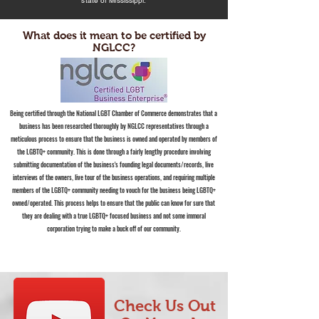
state of Mississippi.
What does it mean to be certified by
NGLCC?
Being certified through the National LGBT Chamber of Commerce demonstrates that a
business has been researched thoroughly by NGLCC representatives through a
meticulous process to ensure that the business is owned and operated by members of
the LGBTQ+ community. This is done through a fairly lengthy procedure involving
submitting documentation of the business's founding legal documents/records, live
interviews of the owners, live tour of the business operations, and requiring multiple
members of the LGBTQ+ community needing to vouch for the business being LGBTQ+
owned/operated. This process helps to ensure that the public can know for sure that
they are dealing with a true LGBTQ+ focused business and not some immoral
corporation trying to make a buck off of our community.
Check Us Out