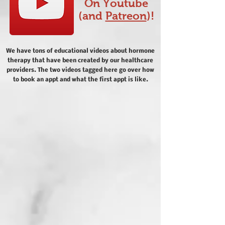
On Youtube
(and
Patreon
)!
We have tons of educational videos about hormone
therapy that have been created by our healthcare
providers. The two videos tagged here go over how
to book an appt and what the first appt is like.