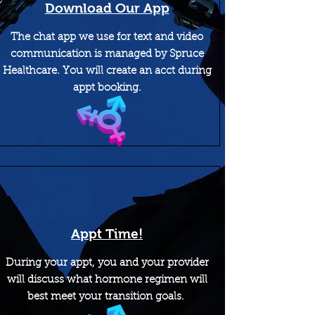
Download Our App
The chat app we use for text and video
communication is managed by Spruce
Healthcare. You will create an acct during
appt booking.
Appt Time!
During your appt, you and your provider
will discuss what hormone regimen will
best meet your transition goals.