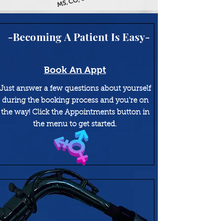
MS, CO, & AZ
-Becoming A Patient Is Easy-
Book An Appt
Just answer a few questions about yourself
during the booking process and you're on
the way! Click the Appointments button in
the menu to get started.