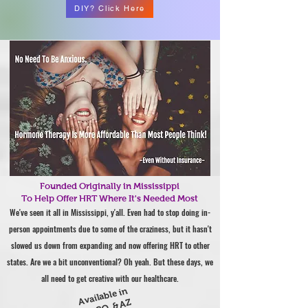
DIY? Click Here
Founded Originally in Mississippi
To Help Offer HRT Where It's Needed Most
We've seen it all in Mississippi, y'all. Even had to stop doing in-
person appointments due to some of the craziness, but it hasn't
slowed us down from expanding and now offering HRT to other
states. Are we a bit unconventional? Oh yeah. But these days, we
all need to get creative with our healthcare.
Available in