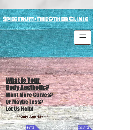
Spectrum: The Other Clinic
What Is Your
Body Aesthetic?
Want More Curves?
Or Maybe Less?
Let Us Help!
***Only Age 18+***
Appointments
DIY Micro Consults