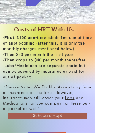
Costs of HRT With Us:
-
First
, $100
one-time
admin fee due at time
of appt booking (
after
this
, it is only the
monthly charges mentioned below).
-
Then
$50 per month the first year.
-
Then
drops to $40 per month thereafter.
-Labs/Medicines are separate costs but
can be covered by insurance or paid for
out-of-pocket.
*Please Note: We Do Not Accept any form
of insurance at this time. However,
insurance may still cover your
Labs
and
Medications, or you can pay for these out-
of-pocket as well*
Schedule Appt