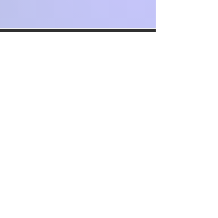
The Other Clinic In
The News!
Some of the articles that we were in
during our first 1-2 years in operation
💜